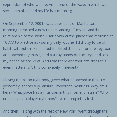
expression of who we are. Art is one of the ways in which we
say, “I am alive, and my life has meaning.”
On September 12, 2001 I was a resident of Manhattan. That
morning I reached a new understanding of my art and its
relationship to the world. I sat down at the piano that morning at
10 AM to practice as was my daily routine; I did it by force of
habit, without thinking about it. I lifted the cover on the keyboard,
and opened my music, and put my hands on the keys and took
my hands off the keys. And I sat there and thought, does this
even matter? Isn’t this completely irrelevant?
Playing the piano right now, given what happened in this city
yesterday, seems silly, absurd, irreverent, pointless. Why am I
here? What place has a musician in this moment in time? Who
needs a piano player right now? I was completely lost.
And then I, along with the rest of New York, went through the