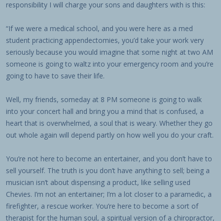
responsibility I will charge your sons and daughters with is this:
“If we were a medical school, and you were here as a med
student practicing appendectomies, you’d take your work very
seriously because you would imagine that some night at two AM
someone is going to waltz into your emergency room and you’re
going to have to save their life.
Well, my friends, someday at 8 PM someone is going to walk
into your concert hall and bring you a mind that is confused, a
heart that is overwhelmed, a soul that is weary. Whether they go
out whole again will depend partly on how well you do your craft.
You’re not here to become an entertainer, and you don’t have to
sell yourself. The truth is you don’t have anything to sell; being a
musician isn’t about dispensing a product, like selling used
Chevies. I’m not an entertainer; I’m a lot closer to a paramedic, a
firefighter, a rescue worker. You’re here to become a sort of
therapist for the human soul, a spiritual version of a chiropractor,