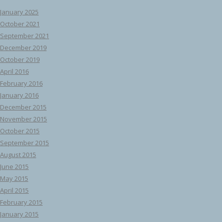
January 2025
October 2021
September 2021
December 2019
October 2019
April 2016
February 2016
January 2016
December 2015
November 2015
October 2015
September 2015
August 2015
June 2015
May 2015
April 2015
February 2015
January 2015