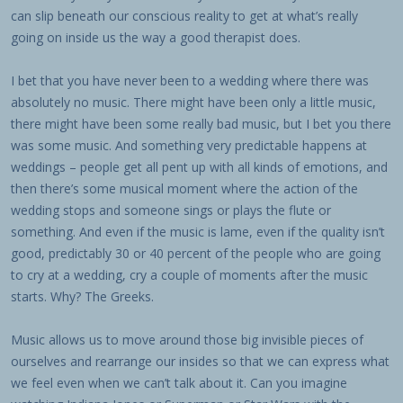
can slip beneath our conscious reality to get at what’s really
going on inside us the way a good therapist does.
I bet that you have never been to a wedding where there was
absolutely no music. There might have been only a little music,
there might have been some really bad music, but I bet you there
was some music. And something very predictable happens at
weddings – people get all pent up with all kinds of emotions, and
then there’s some musical moment where the action of the
wedding stops and someone sings or plays the flute or
something. And even if the music is lame, even if the quality isn’t
good, predictably 30 or 40 percent of the people who are going
to cry at a wedding, cry a couple of moments after the music
starts. Why? The Greeks.
Music allows us to move around those big invisible pieces of
ourselves and rearrange our insides so that we can express what
we feel even when we can’t talk about it. Can you imagine