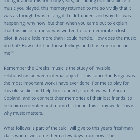
thought about this for many years, but during that first piece of
music you played, this memory returned to me so vividly that it
was as though I was reliving it. I didn’t understand why this was
happening, why now, but then when you came out to explain
that this piece of music was written to commemorate a lost
pilot, it was a little more than I could handle. How does the music
do that? How did it find those feelings and those memories in
me?”
Remember the Greeks: music is the study of invisible
relationships between internal objects. This concert in Fargo was
the most important work I have ever done. For me to play for
this old soldier and help him connect, somehow, with Aaron
Copland, and to connect their memories of their lost friends, to
help him remember and mourn his friend, this is my work. This is
why music matters.
What follows is part of the talk I will give to this year’s freshman
class when I welcome them a few days from now. The