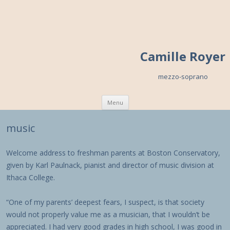
Camille Royer
mezzo-soprano
Skip to content
Menu
music
Welcome address to freshman parents at Boston Conservatory,
given by Karl Paulnack, pianist and director of music division at
Ithaca College.
“One of my parents’ deepest fears, I suspect, is that society
would not properly value me as a musician, that I wouldn’t be
appreciated. I had very good grades in high school, I was good in