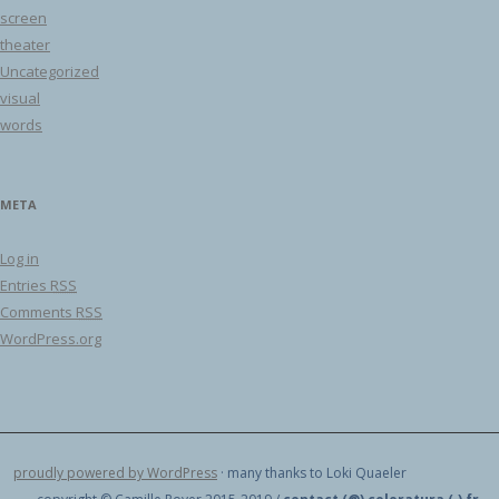
screen
theater
Uncategorized
visual
words
META
Log in
Entries
RSS
Comments
RSS
WordPress.org
proudly powered by WordPress
· many thanks to Loki Quaeler