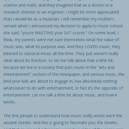
science and math, and they imagined that as a doctor or a
research chemist or an engineer, I might be more appreciated
than I would be as a musician. I still remember my mother’s
remark when I announced my decision to apply to music school-
she said, “you’re WASTING your SAT scores.” On some level, I
think, my parents were not sure themselves what the value of
music was, what its purpose was. And they LOVED music, they
listened to classical music all the time. They just weren’t really
clear about its function. So let me talk about that a little bit,
because we live in a society that puts music in the “arts and
entertainment” section of the newspaper, and serious music, the
kind your kids are about to engage in, has absolutely nothing
whatsoever to do with entertainment, in fact it’s the opposite of
entertainment. Let me talk a little bit about music, and how it
works.
The first people to understand how music really works were the
ancient Greeks. And this is going to fascinate you; the Greeks