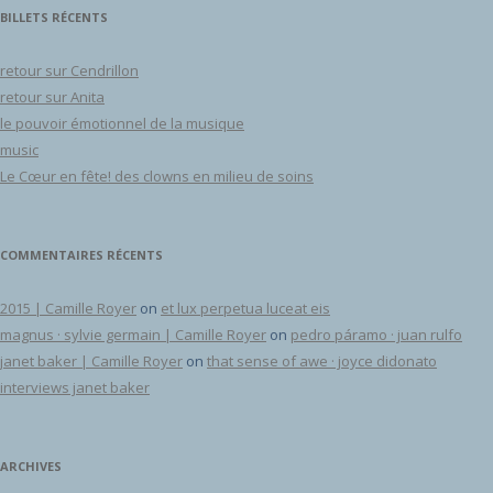
BILLETS RÉCENTS
retour sur Cendrillon
retour sur Anita
le pouvoir émotionnel de la musique
music
Le Cœur en fête! des clowns en milieu de soins
COMMENTAIRES RÉCENTS
2015 | Camille Royer
on
et lux perpetua luceat eis
magnus · sylvie germain | Camille Royer
on
pedro páramo · juan rulfo
janet baker | Camille Royer
on
that sense of awe · joyce didonato
interviews janet baker
ARCHIVES