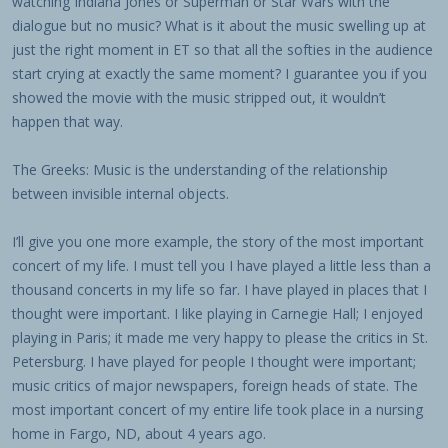
watching Indiana Jones or Superman or Star Wars with the
dialogue but no music? What is it about the music swelling up at
just the right moment in ET so that all the softies in the audience
start crying at exactly the same moment? I guarantee you if you
showed the movie with the music stripped out, it wouldn’t
happen that way.
The Greeks: Music is the understanding of the relationship
between invisible internal objects.
I’ll give you one more example, the story of the most important
concert of my life. I must tell you I have played a little less than a
thousand concerts in my life so far. I have played in places that I
thought were important. I like playing in Carnegie Hall; I enjoyed
playing in Paris; it made me very happy to please the critics in St.
Petersburg. I have played for people I thought were important;
music critics of major newspapers, foreign heads of state. The
most important concert of my entire life took place in a nursing
home in Fargo, ND, about 4 years ago.