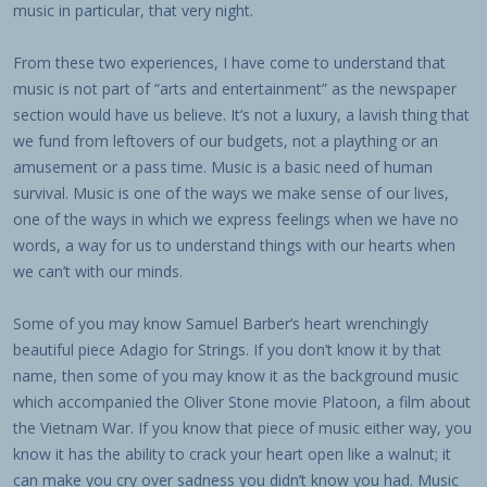
music in particular, that very night.
From these two experiences, I have come to understand that
music is not part of “arts and entertainment” as the newspaper
section would have us believe. It’s not a luxury, a lavish thing that
we fund from leftovers of our budgets, not a plaything or an
amusement or a pass time. Music is a basic need of human
survival. Music is one of the ways we make sense of our lives,
one of the ways in which we express feelings when we have no
words, a way for us to understand things with our hearts when
we can’t with our minds.
Some of you may know Samuel Barber’s heart wrenchingly
beautiful piece Adagio for Strings. If you don’t know it by that
name, then some of you may know it as the background music
which accompanied the Oliver Stone movie Platoon, a film about
the Vietnam War. If you know that piece of music either way, you
know it has the ability to crack your heart open like a walnut; it
can make you cry over sadness you didn’t know you had. Music