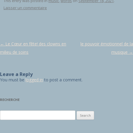
This entry was posted in
music
,
words
on
September 18, 2021
.
Laisser un commentaire
Post navigation
←
Le Cœur en fête! des clowns en
le pouvoir émotionnel de la
milieu de soins
musique
→
Leave a Reply
You must be
logged in
to post a comment.
RECHERCHE
Search for: