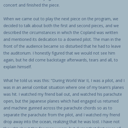
concert and finished the piece.
When we came out to play the next piece on the program, we
decided to talk about both the first and second pieces, and we
described the circumstances in which the Copland was written
and mentioned its dedication to a downed pilot. The man in the
front of the audience became so disturbed that he had to leave
the auditorium. I honestly figured that we would not see him
again, but he did come backstage afterwards, tears and all, to
explain himself.
What he told us was this: “During World War II, I was a pilot, and I
was in an aerial combat situation where one of my team’s planes
was hit. I watched my friend bail out, and watched his parachute
open, but the Japanese planes which had engaged us returned
and machine gunned across the parachute chords so as to
separate the parachute from the pilot, and I watched my friend
drop away into the ocean, realizing that he was lost. I have not