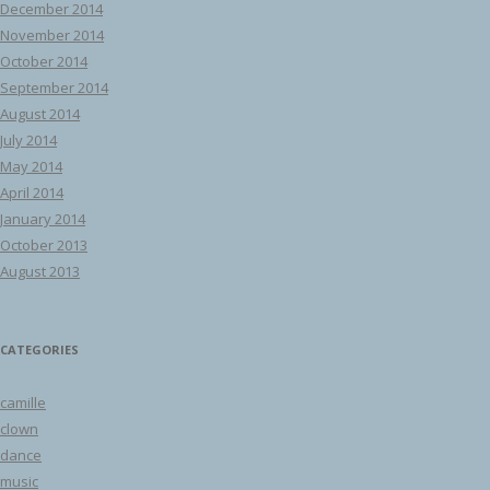
December 2014
November 2014
October 2014
September 2014
August 2014
July 2014
May 2014
April 2014
January 2014
October 2013
August 2013
CATEGORIES
camille
clown
dance
music