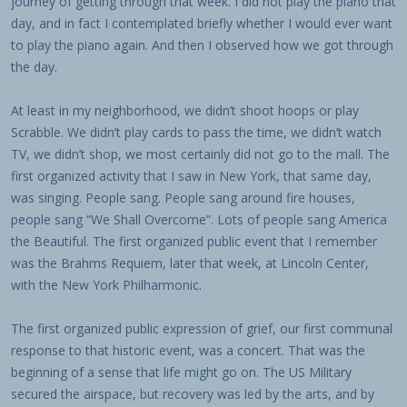
journey of getting through that week. I did not play the piano that
day, and in fact I contemplated briefly whether I would ever want
to play the piano again. And then I observed how we got through
the day.
At least in my neighborhood, we didn’t shoot hoops or play
Scrabble. We didn’t play cards to pass the time, we didn’t watch
TV, we didn’t shop, we most certainly did not go to the mall. The
first organized activity that I saw in New York, that same day,
was singing. People sang. People sang around fire houses,
people sang “We Shall Overcome”. Lots of people sang America
the Beautiful. The first organized public event that I remember
was the Brahms Requiem, later that week, at Lincoln Center,
with the New York Philharmonic.
The first organized public expression of grief, our first communal
response to that historic event, was a concert. That was the
beginning of a sense that life might go on. The US Military
secured the airspace, but recovery was led by the arts, and by