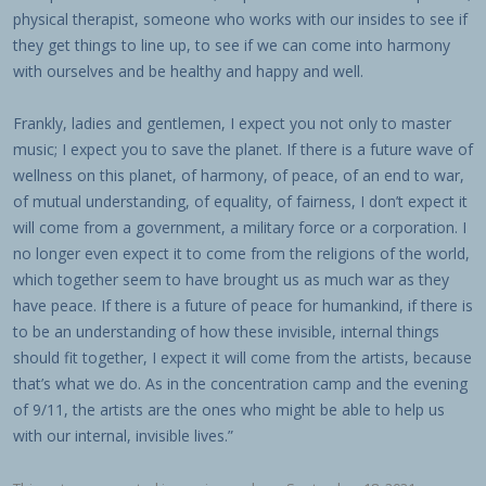
physical therapist, someone who works with our insides to see if
they get things to line up, to see if we can come into harmony
with ourselves and be healthy and happy and well.
Frankly, ladies and gentlemen, I expect you not only to master
music; I expect you to save the planet. If there is a future wave of
wellness on this planet, of harmony, of peace, of an end to war,
of mutual understanding, of equality, of fairness, I don’t expect it
will come from a government, a military force or a corporation. I
no longer even expect it to come from the religions of the world,
which together seem to have brought us as much war as they
have peace. If there is a future of peace for humankind, if there is
to be an understanding of how these invisible, internal things
should fit together, I expect it will come from the artists, because
that’s what we do. As in the concentration camp and the evening
of 9/11, the artists are the ones who might be able to help us
with our internal, invisible lives.”