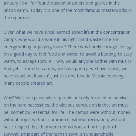
January 1941 for four thousand prisoners and guards in the
prison camp. Today it is one of the most famous masterworks in
the repertoire.
Given what we have since learned about life in the concentration
camps, why would anyone in his right mind waste time and
energy writing or playing music? There was barely enough energy
on a good day to find food and water, to avoid a beating, to stay
warm, to escape torture – why would anyone bother with music?
And yet – from the camps, we have poetry, we have music, we
have visual art; it wasn’t just this one fanatic Messiaen; many,
many people created art.
Why? Well, in a place where people are only focused on survival,
on the bare necessities, the obvious conclusion is that art must
be, somehow, essential for life. The camps were without money,
without hope, without commerce, without recreation, without
basic respect, but they were not without art. Art is part of
survival; art is part of the human spirit, an unquenchable