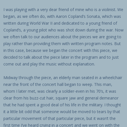
I was playing with a very dear friend of mine who is a violinist. We
began, as we often do, with Aaron Copland’s Sonata, which was
written during World War II and dedicated to a young friend of
Copland’s, a young pilot who was shot down during the war. Now
we often talk to our audiences about the pieces we are going to
play rather than providing them with written program notes. But
in this case, because we began the concert with this piece, we
decided to talk about the piece later in the program and to just
come out and play the music without explanation.
Midway through the piece, an elderly man seated in a wheelchair
near the front of the concert hall began to weep. This man,
whom I later met, was clearly a soldier-even in his 70’s, it was
clear from his buzz-cut hair, square jaw and general demeanor
that he had spent a good deal of his life in the military. I thought
it a little bit odd that someone would be moved to tears by that
particular movement of that particular piece, but it wasn’t the
first time I’ve heard crying in a concert and we went on with the