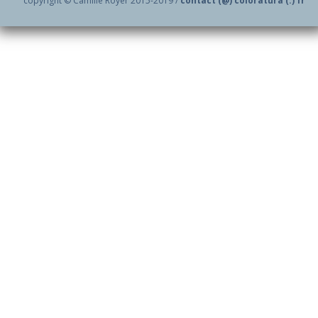
copyright © Camille Royer 2015-2019 /
contact (@) coloratura (.) fr