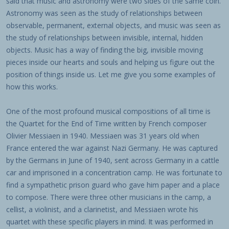
said that music and astronomy were two sides of the same coin.
Astronomy was seen as the study of relationships between
observable, permanent, external objects, and music was seen as
the study of relationships between invisible, internal, hidden
objects. Music has a way of finding the big, invisible moving
pieces inside our hearts and souls and helping us figure out the
position of things inside us. Let me give you some examples of
how this works.
One of the most profound musical compositions of all time is
the Quartet for the End of Time written by French composer
Olivier Messiaen in 1940. Messiaen was 31 years old when
France entered the war against Nazi Germany. He was captured
by the Germans in June of 1940, sent across Germany in a cattle
car and imprisoned in a concentration camp. He was fortunate to
find a sympathetic prison guard who gave him paper and a place
to compose. There were three other musicians in the camp, a
cellist, a violinist, and a clarinetist, and Messiaen wrote his
quartet with these specific players in mind. It was performed in