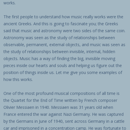
works.
The first people to understand how music really works were the
ancient Greeks. And this is going to fascinate you; the Greeks
said that music and astronomy were two sides of the same coin.
Astronomy was seen as the study of relationships between
observable, permanent, external objects, and music was seen as
the study of relationships between invisible, internal, hidden
objects. Music has a way of finding the big, invisible moving
pieces inside our hearts and souls and helping us figure out the
position of things inside us. Let me give you some examples of
how this works.
One of the most profound musical compositions of all time is
the Quartet for the End of Time written by French composer
Olivier Messiaen in 1940. Messiaen was 31 years old when
France entered the war against Nazi Germany. He was captured
by the Germans in June of 1940, sent across Germany in a cattle
car and imprisoned in a concentration camp. He was fortunate to