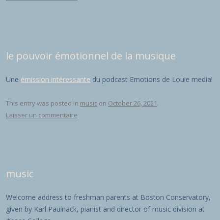
le pouvoir émotionnel de la musique
Une
émission intéressante
du podcast Emotions de Louie media!
This entry was posted in
music
on
October 26, 2021
.
Laisser un commentaire
music
Welcome address to freshman parents at Boston Conservatory,
given by Karl Paulnack, pianist and director of music division at