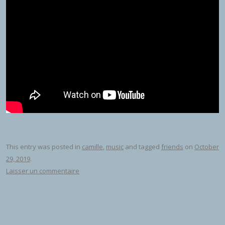
This entry was posted in
camille
,
music
and tagged
friends
on
October
29, 2019
.
Laisser un commentaire