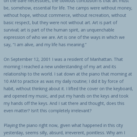
on the bare necessities, the obvious conclusion is that art must
be, somehow, essential for life. The camps were without money,
without hope, without commerce, without recreation, without
basic respect, but they were not without art. Art is part of
survival; art is part of the human spirit, an unquenchable
expression of who we are. Art is one of the ways in which we
say, “I am alive, and my life has meaning.”
On September 12, 2001 I was a resident of Manhattan. That
morning I reached a new understanding of my art and its
relationship to the world. I sat down at the piano that morning at
10 AM to practice as was my daily routine; I did it by force of
habit, without thinking about it. I lifted the cover on the keyboard,
and opened my music, and put my hands on the keys and took
my hands off the keys. And I sat there and thought, does this
even matter? Isn’t this completely irrelevant?
Playing the piano right now, given what happened in this city
yesterday, seems silly, absurd, irreverent, pointless. Why am I