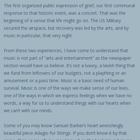
The first organized public expression of grief, our first communal
response to that historic event, was a concert. That was the
beginning of a sense that life might go on. The US Military
secured the airspace, but recovery was led by the arts, and by
music in particular, that very night.
From these two experiences, I have come to understand that
music is not part of “arts and entertainment” as the newspaper
section would have us believe. It’s not a luxury, a lavish thing that
we fund from leftovers of our budgets, not a plaything or an
amusement or a pass time. Music is a basic need of human
survival. Music is one of the ways we make sense of our lives,
one of the ways in which we express feelings when we have no
words, a way for us to understand things with our hearts when
we can’t with our minds.
Some of you may know Samuel Barber’s heart wrenchingly
beautiful piece Adagio for Strings. If you don’t know it by that