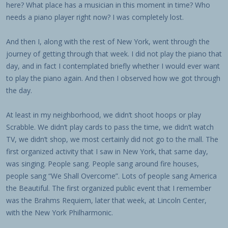
here? What place has a musician in this moment in time? Who
needs a piano player right now? I was completely lost.
And then I, along with the rest of New York, went through the
journey of getting through that week. I did not play the piano that
day, and in fact I contemplated briefly whether I would ever want
to play the piano again. And then I observed how we got through
the day.
At least in my neighborhood, we didn’t shoot hoops or play
Scrabble. We didn’t play cards to pass the time, we didn’t watch
TV, we didn’t shop, we most certainly did not go to the mall. The
first organized activity that I saw in New York, that same day,
was singing. People sang. People sang around fire houses,
people sang “We Shall Overcome”. Lots of people sang America
the Beautiful. The first organized public event that I remember
was the Brahms Requiem, later that week, at Lincoln Center,
with the New York Philharmonic.