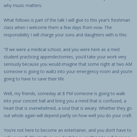
why music matters.
What follows is part of the talk I will give to this year’s freshman
class when I welcome them a few days from now. The
responsibility I will charge your sons and daughters with is this:
“If we were a medical school, and you were here as a med
student practicing appendectomies, you’d take your work very
seriously because you would imagine that some night at two AM
someone is going to waltz into your emergency room and you’re
going to have to save their life.
Well, my friends, someday at 8 PM someone is going to walk
into your concert hall and bring you a mind that is confused, a
heart that is overwhelmed, a soul that is weary. Whether they go
out whole again will depend partly on how well you do your craft.
You’re not here to become an entertainer, and you don’t have to