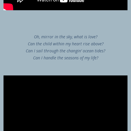
Oh, mirror in the sky, what is love?
Can the child within my heart rise above?
Can I sail through the changin’ ocean tides?
Can I handle the seasons of my life?