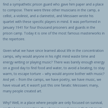
find a sympathetic prison guard who gave him paper and a place
to compose. There were three other musicians in the camp, a
cellist, a violinist, and a clarinetist, and Messiaen wrote his
quartet with these specific players in mind. It was performed in
January 1941 for four thousand prisoners and guards in the
prison camp. Today it is one of the most famous masterworks in
the repertoire.
Given what we have since learned about life in the concentration
camps, why would anyone in his right mind waste time and
energy writing or playing music? There was barely enough energy
on a good day to find food and water, to avoid a beating, to stay
warm, to escape torture – why would anyone bother with music?
And yet – from the camps, we have poetry, we have music, we
have visual art; it wasn’t just this one fanatic Messiaen; many,
many people created art.
Why? Well, in a place where people are only focused on survival,