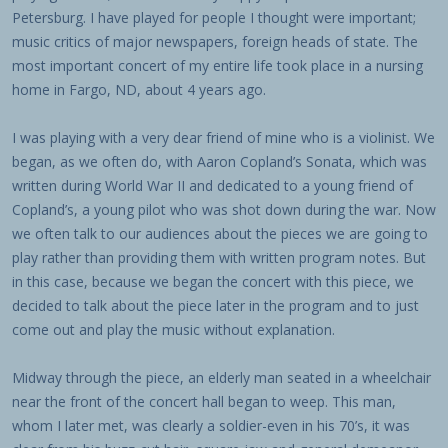
Petersburg. I have played for people I thought were important;
music critics of major newspapers, foreign heads of state. The
most important concert of my entire life took place in a nursing
home in Fargo, ND, about 4 years ago.
I was playing with a very dear friend of mine who is a violinist. We
began, as we often do, with Aaron Copland’s Sonata, which was
written during World War II and dedicated to a young friend of
Copland’s, a young pilot who was shot down during the war. Now
we often talk to our audiences about the pieces we are going to
play rather than providing them with written program notes. But
in this case, because we began the concert with this piece, we
decided to talk about the piece later in the program and to just
come out and play the music without explanation.
Midway through the piece, an elderly man seated in a wheelchair
near the front of the concert hall began to weep. This man,
whom I later met, was clearly a soldier-even in his 70’s, it was