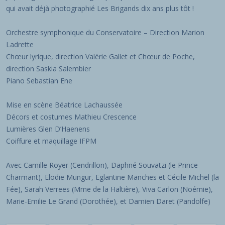
qui avait déjà photographié Les Brigands dix ans plus tôt !
Orchestre symphonique du Conservatoire – Direction Marion
Ladrette
Chœur lyrique, direction Valérie Gallet et Chœur de Poche,
direction Saskia Salembier
Piano Sebastian Ene
Mise en scène Béatrice Lachaussée
Décors et costumes Mathieu Crescence
Lumières Glen D’Haenens
Coiffure et maquillage IFPM
Avec Camille Royer (Cendrillon), Daphné Souvatzi (le Prince
Charmant), Elodie Mungur, Eglantine Manches et Cécile Michel (la
Fée), Sarah Verrees (Mme de la Haltière), Viva Carlon (Noémie),
Marie-Emilie Le Grand (Dorothée), et Damien Daret (Pandolfe)