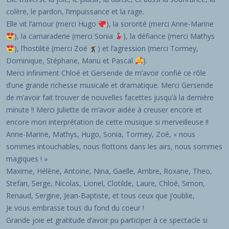
colère, le pardon, l’impuissance et la rage.
Elle vit l’amour (merci Hugo
), la sororité (merci Anne-Marine
), la camaraderie (merci Sonia
), la défiance (merci Mathys
), l’hostilité (merci Zoé
) et l’agression (merci Tormey,
Dominique, Stéphane, Manu et Pascal
).
Merci infiniment Chloé et Gersende de m’avoir confié ce rôle
d’une grande richesse musicale et dramatique. Merci Gersende
de m’avoir fait trouver de nouvelles facettes jusqu’à la dernière
minute !! Merci Juliette de m’avoir aidée à creuser encore et
encore mon interprétation de cette musique si merveilleuse !!
Anne-Marine, Mathys, Hugo, Sonia, Tormey, Zoé, « nous
sommes intouchables, nous flottons dans les airs, nous sommes
magiques ! »
Maxime, Hélène, Antoine, Nina, Gaelle, Ambre, Roxane, Theo,
Stefan, Serge, Nicolas, Lionel, Clotilde, Laure, Chloé, Simon,
Renaud, Sergine, Jean-Baptiste, et tous ceux que j’oublie,
Je vous embrasse tous du fond du coeur !
Grande joie et gratitude d’avoir pu participer à ce spectacle si