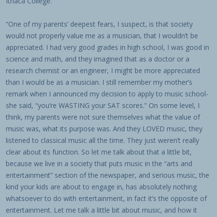
Ithaca College.
“One of my parents’ deepest fears, I suspect, is that society
would not properly value me as a musician, that I wouldn’t be
appreciated. I had very good grades in high school, I was good in
science and math, and they imagined that as a doctor or a
research chemist or an engineer, I might be more appreciated
than I would be as a musician. I still remember my mother’s
remark when I announced my decision to apply to music school-
she said, “you’re WASTING your SAT scores.” On some level, I
think, my parents were not sure themselves what the value of
music was, what its purpose was. And they LOVED music, they
listened to classical music all the time. They just weren’t really
clear about its function. So let me talk about that a little bit,
because we live in a society that puts music in the “arts and
entertainment” section of the newspaper, and serious music, the
kind your kids are about to engage in, has absolutely nothing
whatsoever to do with entertainment, in fact it’s the opposite of
entertainment. Let me talk a little bit about music, and how it