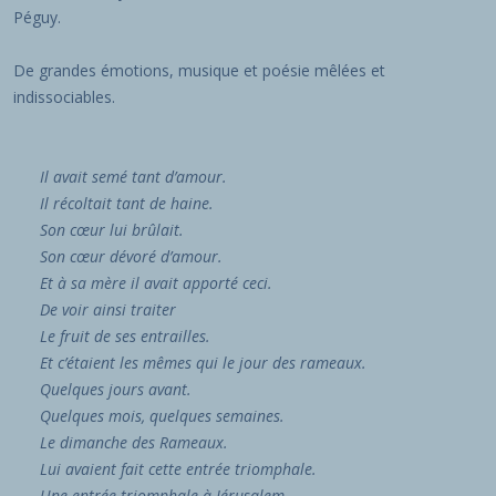
Péguy.
De grandes émotions, musique et poésie mêlées et
indissociables.
Il avait semé tant d’amour.
Il récoltait tant de haine.
Son
cœur
lui brûlait.
Son
cœur
dévoré d’amour.
Et à sa mère il avait apporté ceci.
De voir ainsi traiter
Le fruit de ses entrailles.
Et c’étaient les mêmes qui le jour des rameaux.
Quelques jours avant.
Quelques mois, quelques semaines.
Le dimanche des Rameaux.
Lui avaient fait cette entrée triomphale.
Une entrée triomphale à Jérusalem.