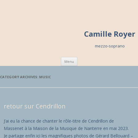
Camille Royer
mezzo-soprano
Skip to content
Menu
CATEGORY ARCHIVES:
MUSIC
retour sur Cendrillon
J’ai eu la chance de chanter le rôle-titre de Cendrillon de
Massenet à la Maison de la Musique de Nanterre en mai 2023.
Je partage enfin ici les magnifiques photos de Gérard Bellouard –