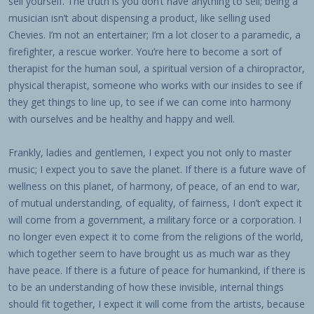
sell yourself. The truth is you don’t have anything to sell; being a
musician isn’t about dispensing a product, like selling used
Chevies. I’m not an entertainer; I’m a lot closer to a paramedic, a
firefighter, a rescue worker. You’re here to become a sort of
therapist for the human soul, a spiritual version of a chiropractor,
physical therapist, someone who works with our insides to see if
they get things to line up, to see if we can come into harmony
with ourselves and be healthy and happy and well.
Frankly, ladies and gentlemen, I expect you not only to master
music; I expect you to save the planet. If there is a future wave of
wellness on this planet, of harmony, of peace, of an end to war,
of mutual understanding, of equality, of fairness, I don’t expect it
will come from a government, a military force or a corporation. I
no longer even expect it to come from the religions of the world,
which together seem to have brought us as much war as they
have peace. If there is a future of peace for humankind, if there is
to be an understanding of how these invisible, internal things
should fit together, I expect it will come from the artists, because