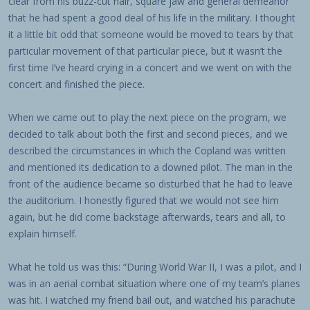
clear from his buzz-cut hair, square jaw and general demeanor
that he had spent a good deal of his life in the military. I thought
it a little bit odd that someone would be moved to tears by that
particular movement of that particular piece, but it wasn’t the
first time I’ve heard crying in a concert and we went on with the
concert and finished the piece.
When we came out to play the next piece on the program, we
decided to talk about both the first and second pieces, and we
described the circumstances in which the Copland was written
and mentioned its dedication to a downed pilot. The man in the
front of the audience became so disturbed that he had to leave
the auditorium. I honestly figured that we would not see him
again, but he did come backstage afterwards, tears and all, to
explain himself.
What he told us was this: “During World War II, I was a pilot, and I
was in an aerial combat situation where one of my team’s planes
was hit. I watched my friend bail out, and watched his parachute