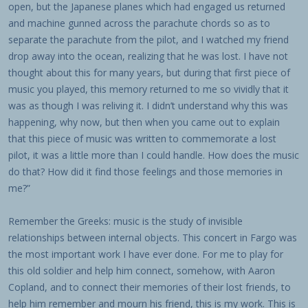
open, but the Japanese planes which had engaged us returned
and machine gunned across the parachute chords so as to
separate the parachute from the pilot, and I watched my friend
drop away into the ocean, realizing that he was lost. I have not
thought about this for many years, but during that first piece of
music you played, this memory returned to me so vividly that it
was as though I was reliving it. I didn’t understand why this was
happening, why now, but then when you came out to explain
that this piece of music was written to commemorate a lost
pilot, it was a little more than I could handle. How does the music
do that? How did it find those feelings and those memories in
me?”
Remember the Greeks: music is the study of invisible
relationships between internal objects. This concert in Fargo was
the most important work I have ever done. For me to play for
this old soldier and help him connect, somehow, with Aaron
Copland, and to connect their memories of their lost friends, to
help him remember and mourn his friend, this is my work. This is