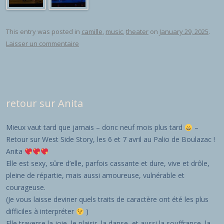
This entry was posted in
camille
,
music
,
theater
on
January 29, 2025
.
Laisser un commentaire
retour sur Anita
Mieux vaut tard que jamais – donc neuf mois plus tard
–
Retour sur West Side Story, les 6 et 7 avril au Palio de Boulazac !
Anita
Elle est sexy, sûre d’elle, parfois cassante et dure, vive et drôle,
pleine de répartie, mais aussi amoureuse, vulnérable et
courageuse.
(Je vous laisse deviner quels traits de caractère ont été les plus
difficiles à interpréter
)
Elle traverse la joie, le plaisir, la danse, et aussi la souffrance, la