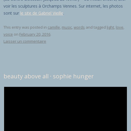
voir les sculptures à Orchamps Vennes. Sur internet, les photos
sont sur
le site de Gabriel Vieille
.
This entry was posted in
camille
,
music
,
words
and tagged
light
,
love
,
voice
on
February 20, 2016
.
Laisser un commentaire
beauty above all · sophie hunger