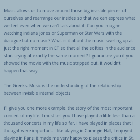
Music allows us to move around those big invisible pieces of
ourselves and rearrange our insides so that we can express what
we feel even when we can’t talk about it. Can you imagine
watching Indiana Jones or Superman or Star Wars with the
dialogue but no music? What is it about the music swelling up at
just the right moment in ET so that all the softies in the audience
start crying at exactly the same moment? I guarantee you if you
showed the movie with the music stripped out, it wouldn’t
happen that way.
The Greeks: Music is the understanding of the relationship
between invisible internal objects.
I’ll give you one more example, the story of the most important
concert of my life. I must tell you I have played a little less than a
thousand concerts in my life so far. I have played in places that I
thought were important. I like playing in Carnegie Hall; I enjoyed
playing in Paris; it made me very happy to please the critics in St.