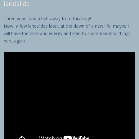
landslide
Three years and a half away from this blog!
Now, a few landslides later, at the dawn of a new life, maybe i
will have the time and energy and élan to share beautiful things
here again..