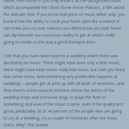
name, then some of you may know it as the background music
which accompanied the Oliver Stone movie Platoon, a film about
the Vietnam War. If you know that piece of music either way, you
know it has the ability to crack your heart open like a walnut; it
can make you cry over sadness you didn’t know you had. Music
can slip beneath our conscious reality to get at what’s really
going on inside us the way a good therapist does.
I bet that you have never been to a wedding where there was
absolutely no music. There might have been only a little music,
there might have been some really bad music, but I bet you there
was some music. And something very predictable happens at
weddings – people get all pent up with all kinds of emotions, and
then there’s some musical moment where the action of the
wedding stops and someone sings or plays the flute or
something. And even if the music is lame, even if the quality isn’t
good, predictably 30 or 40 percent of the people who are going
to cry at a wedding, cry a couple of moments after the music
starts. Why? The Greeks.