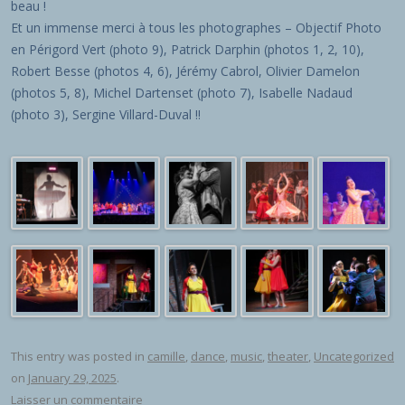
beau !
Et un immense merci à tous les photographes – Objectif Photo
en Périgord Vert (photo 9), Patrick Darphin (photos 1, 2, 10),
Robert Besse (photos 4, 6), Jérémy Cabrol, Olivier Damelon
(photos 5, 8), Michel Dartenset (photo 7), Isabelle Nadaud
(photo 3), Sergine Villard-Duval !!
This entry was posted in
camille
,
dance
,
music
,
theater
,
Uncategorized
on
January 29, 2025
.
Laisser un commentaire