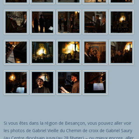
Si vous êtes dans la région de Besançon, vous pouvez aller voir
les photos de Gabriel Vieille du Chemin de croix de Gabriel Saury
(au Centre diocésain jusqu’au 28 février) – ou mieux encore, aller