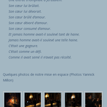
Son
cœur
lui brûlait.
Son
cœur
lui dévorait.
Son
cœur
brûlé d’amour.
Son
cœur
dévoré d’amour.
Son
cœur
consumé d’amour.
Et jamais homme avait-il soulevé tant de haine.
Jamais homme avait-il soulevé une telle haine.
C’était une gageure.
C’était comme un défi.
Comme il avait semé il n’avait pas récolté.
Quelques photos de notre mise en espace (Photos Yannick
Millon)