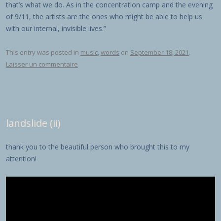
that’s what we do. As in the concentration camp and the evening
of 9/11, the artists are the ones who might be able to help us
with our internal, invisible lives.”
This entry was posted in
music
,
words
on
September 18, 2021
.
Laisser un commentaire
landslide (ii)
thank you to the beautiful person who brought this to my
attention!