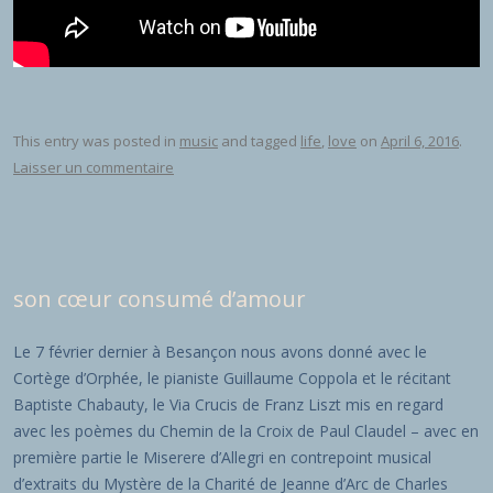
This entry was posted in
music
and tagged
life
,
love
on
April 6, 2016
.
Laisser un commentaire
son cœur consumé d’amour
Le 7 février dernier à Besançon nous avons donné avec le
Cortège d’Orphée, le pianiste Guillaume Coppola et le récitant
Baptiste Chabauty, le Via Crucis de Franz Liszt mis en regard
avec les poèmes du Chemin de la Croix de Paul Claudel – avec en
première partie le Miserere d’Allegri en contrepoint musical
d’extraits du Mystère de la Charité de Jeanne d’Arc de Charles