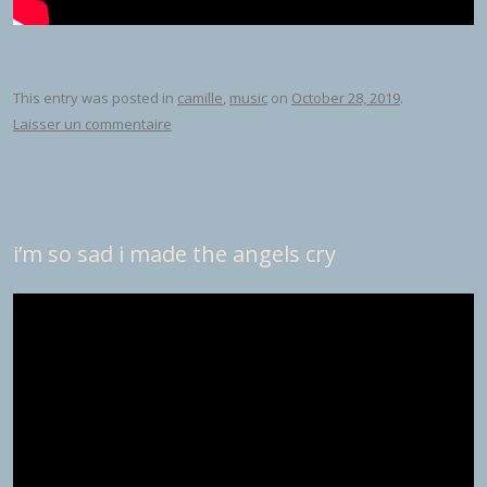
This entry was posted in
camille
,
music
on
October 28, 2019
.
Laisser un commentaire
i’m so sad i made the angels cry