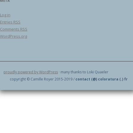
META
Log in
Entries
RSS
Comments
RSS
WordPress.org
proudly powered by WordPress
· many thanks to Loki Quaeler
copyright © Camille Royer 2015-2019 /
contact (@) coloratura (.) fr