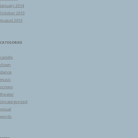
January 2014
October 2013
August 2013
CATEGORIES
camille
clown
dance
music
screen
theater
Uncategorized
visual
words