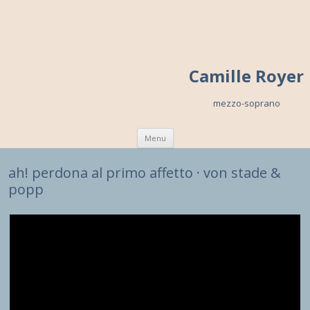
Camille Royer
mezzo-soprano
Skip to content
Menu
ah! perdona al primo affetto · von stade &
popp