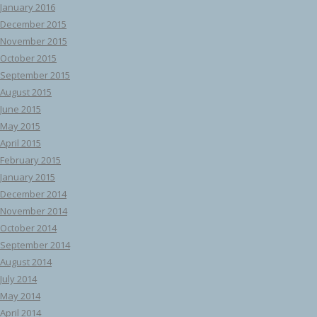
January 2016
December 2015
November 2015
October 2015
September 2015
August 2015
June 2015
May 2015
April 2015
February 2015
January 2015
December 2014
November 2014
October 2014
September 2014
August 2014
July 2014
May 2014
April 2014