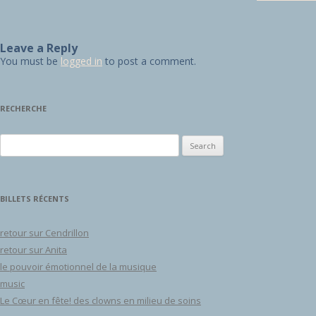
Leave a Reply
You must be
logged in
to post a comment.
RECHERCHE
Search for:
BILLETS RÉCENTS
retour sur Cendrillon
retour sur Anita
le pouvoir émotionnel de la musique
music
Le Cœur en fête! des clowns en milieu de soins