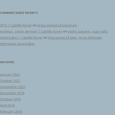
COMMENTAIRES RÉCENTS
2015 | Camille Royer
on
et lux perpetua luceat eis
magnus · sylvie germain | Camille Royer
on
pedro páramo · juan rulfo
janet baker | Camille Royer
on
that sense of awe · joyce didonato
interviews janet baker
ARCHIVES
January 2025
October 2021
September 2021
December 2019
October 2019
April 2016
February 2016