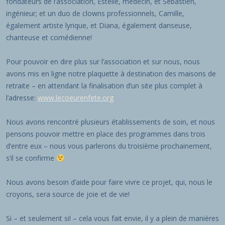
fondateurs de l’association, Estelle, médecin, et Sébastien,
ingénieur; et un duo de clowns professionnels, Camille,
également artiste lyrique, et Diana, également danseuse,
chanteuse et comédienne!
Pour pouvoir en dire plus sur l’association et sur nous, nous
avons mis en ligne notre plaquette à destination des maisons de
retraite – en attendant la finalisation d’un site plus complet à
l’adresse:
www.lecoeurenfete.org
Nous avons rencontré plusieurs établissements de soin, et nous
pensons pouvoir mettre en place des programmes dans trois
d’entre eux – nous vous parlerons du troisième prochainement,
s’il se confirme
Nous avons besoin d’aide pour faire vivre ce projet, qui, nous le
croyons, sera source de joie et de vie!
Si – et seulement si! – cela vous fait envie, il y a plein de manières