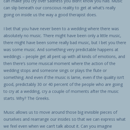
can make you cry over sadness you didn’t know you had. Music
can slip beneath our conscious reality to get at what’s really
going on inside us the way a good therapist does.
I bet that you have never been to a wedding where there was
absolutely no music. There might have been only a little music,
there might have been some really bad music, but I bet you there
was some music. And something very predictable happens at
weddings – people get all pent up with all kinds of emotions, and
then there’s some musical moment where the action of the
wedding stops and someone sings or plays the flute or
something. And even if the music is lame, even if the quality isn’t
good, predictably 30 or 40 percent of the people who are going
to cry at a wedding, cry a couple of moments after the music
starts. Why? The Greeks.
Music allows us to move around those big invisible pieces of
ourselves and rearrange our insides so that we can express what
we feel even when we can’t talk about it. Can you imagine