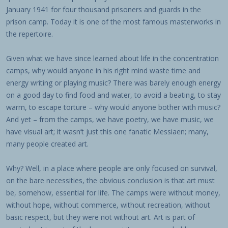
January 1941 for four thousand prisoners and guards in the
prison camp. Today it is one of the most famous masterworks in
the repertoire.
Given what we have since learned about life in the concentration
camps, why would anyone in his right mind waste time and
energy writing or playing music? There was barely enough energy
on a good day to find food and water, to avoid a beating, to stay
warm, to escape torture – why would anyone bother with music?
And yet – from the camps, we have poetry, we have music, we
have visual art; it wasn’t just this one fanatic Messiaen; many,
many people created art.
Why? Well, in a place where people are only focused on survival,
on the bare necessities, the obvious conclusion is that art must
be, somehow, essential for life. The camps were without money,
without hope, without commerce, without recreation, without
basic respect, but they were not without art. Art is part of