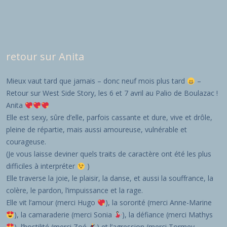
retour sur Anita
Mieux vaut tard que jamais – donc neuf mois plus tard
–
Retour sur West Side Story, les 6 et 7 avril au Palio de Boulazac !
Anita
Elle est sexy, sûre d’elle, parfois cassante et dure, vive et drôle,
pleine de répartie, mais aussi amoureuse, vulnérable et
courageuse.
(Je vous laisse deviner quels traits de caractère ont été les plus
difficiles à interpréter
)
Elle traverse la joie, le plaisir, la danse, et aussi la souffrance, la
colère, le pardon, l’impuissance et la rage.
Elle vit l’amour (merci Hugo
), la sororité (merci Anne-Marine
), la camaraderie (merci Sonia
), la défiance (merci Mathys
), l’hostilité (merci Zoé
) et l’agression (merci Tormey,