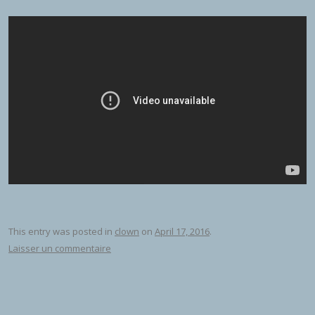
This entry was posted in
clown
on
April 17, 2016
.
Laisser un commentaire