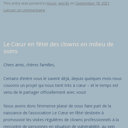
This entry was posted in
music
,
words
on
September 18, 2021
.
Laisser un commentaire
Le Cœur en fête! des clowns en milieu de
soins
Chers amis, chères familles,
Certains d’entre vous le savent déjà, depuis quelques mois nous
couvons un projet qui nous tient très à cœur – et le temps est
venu de le partager officiellement avec vous!
Nous avons donc l’immense plaisir de vous faire part de la
naissance de l’association Le Cœur en fête! destinée à
promouvoir les visites régulières de clowns professionnels à la
rencontre de personnes en situation de vulnérabilité, au sein