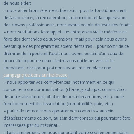
de nous aider:
– nous aider financièrement, bien sûr – pour le fonctionnement
de l’association, la rémunération, la formation et la supervision
des clowns professionnels, nous avons besoin de lever des fonds
– nous souhaitons faire appel aux entreprises via le mécénat et
faire des demandes de subventions, mais pour cela nous avons
besoin que des programmes soient démarrés – pour sortir de ce
dilemme de la poule et l’œuf, nous avons besoin d’un coup de
pouce de la part de ceux d’entre vous qui le peuvent et le
souhaitent, c’est pourquoi nous avons mis en place une
campagne de dons sur helloasso
– nous apporter vos compétences, notamment en ce qui
concerne notre communication (charte graphique, construction
de notre site internet, photos de nos interventions, etc.), ou le
fonctionnement de l’association (comptabilité, paie, etc.)
– parler de nous et nous apporter vos contacts – au sein
d’établissements de soin, au sein d’entreprises qui pourraient être
intéressées par du mécénat…
– tout simplement, en nous apportant votre soutien en pensées