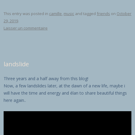
This entry was posted in
camille
,
music
and tagged
friends
on
October
29, 2019
.
Laisser un commentaire
landslide
Three years and a half away from this blog!
Now, a few landslides later, at the dawn of a new life, maybe i
will have the time and energy and élan to share beautiful things
here again..