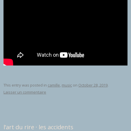
This entry was posted in
camille
,
music
on
October 28, 2019
.
Laisser un commentaire
l’art du rire · les accidents