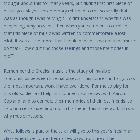
thought about this for many years, but during that first piece of
music you played, this memory returned to me so vividly that it
was as though I was reliving it. I didn’t understand why this was
happening, why now, but then when you came out to explain
that this piece of music was written to commemorate a lost
pilot, it was a little more than I could handle. How does the music
do that? How did it find those feelings and those memories in
me?”
Remember the Greeks: music is the study of invisible
relationships between internal objects. This concert in Fargo was
the most important work I have ever done. For me to play for
this old soldier and help him connect, somehow, with Aaron
Copland, and to connect their memories of their lost friends, to
help him remember and mourn his friend, this is my work. This is
why music matters.
What follows is part of the talk I will give to this year’s freshman
class when I welcome them a few days from now. The