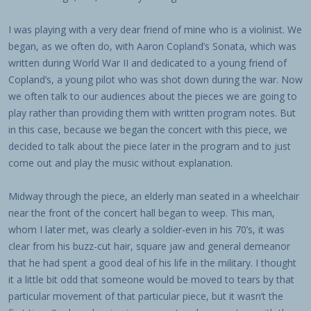
I was playing with a very dear friend of mine who is a violinist. We
began, as we often do, with Aaron Copland’s Sonata, which was
written during World War II and dedicated to a young friend of
Copland’s, a young pilot who was shot down during the war. Now
we often talk to our audiences about the pieces we are going to
play rather than providing them with written program notes. But
in this case, because we began the concert with this piece, we
decided to talk about the piece later in the program and to just
come out and play the music without explanation.
Midway through the piece, an elderly man seated in a wheelchair
near the front of the concert hall began to weep. This man,
whom I later met, was clearly a soldier-even in his 70’s, it was
clear from his buzz-cut hair, square jaw and general demeanor
that he had spent a good deal of his life in the military. I thought
it a little bit odd that someone would be moved to tears by that
particular movement of that particular piece, but it wasn’t the