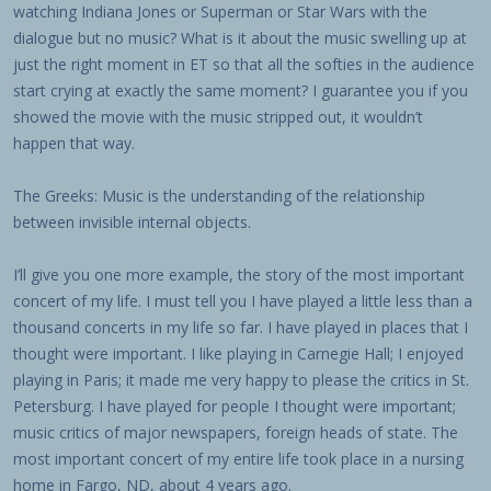
watching Indiana Jones or Superman or Star Wars with the
dialogue but no music? What is it about the music swelling up at
just the right moment in ET so that all the softies in the audience
start crying at exactly the same moment? I guarantee you if you
showed the movie with the music stripped out, it wouldn’t
happen that way.
The Greeks: Music is the understanding of the relationship
between invisible internal objects.
I’ll give you one more example, the story of the most important
concert of my life. I must tell you I have played a little less than a
thousand concerts in my life so far. I have played in places that I
thought were important. I like playing in Carnegie Hall; I enjoyed
playing in Paris; it made me very happy to please the critics in St.
Petersburg. I have played for people I thought were important;
music critics of major newspapers, foreign heads of state. The
most important concert of my entire life took place in a nursing
home in Fargo, ND, about 4 years ago.