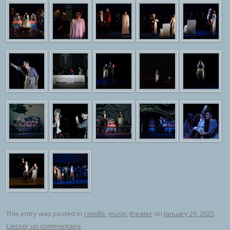
This entry was posted in
camille
,
music
,
theater
on
January 29, 2025
.
Laisser un commentaire