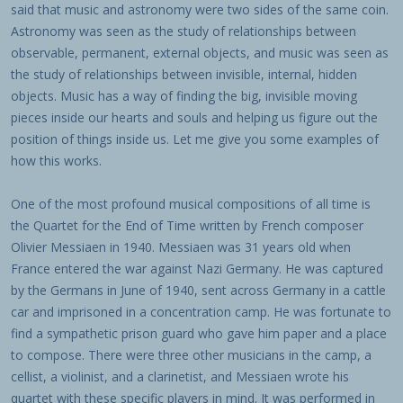
said that music and astronomy were two sides of the same coin.
Astronomy was seen as the study of relationships between
observable, permanent, external objects, and music was seen as
the study of relationships between invisible, internal, hidden
objects. Music has a way of finding the big, invisible moving
pieces inside our hearts and souls and helping us figure out the
position of things inside us. Let me give you some examples of
how this works.
One of the most profound musical compositions of all time is
the Quartet for the End of Time written by French composer
Olivier Messiaen in 1940. Messiaen was 31 years old when
France entered the war against Nazi Germany. He was captured
by the Germans in June of 1940, sent across Germany in a cattle
car and imprisoned in a concentration camp. He was fortunate to
find a sympathetic prison guard who gave him paper and a place
to compose. There were three other musicians in the camp, a
cellist, a violinist, and a clarinetist, and Messiaen wrote his
quartet with these specific players in mind. It was performed in