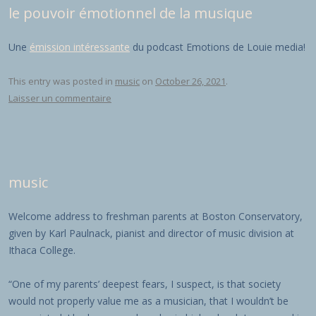
le pouvoir émotionnel de la musique
Une
émission intéressante
du podcast Emotions de Louie media!
This entry was posted in
music
on
October 26, 2021
.
Laisser un commentaire
music
Welcome address to freshman parents at Boston Conservatory,
given by Karl Paulnack, pianist and director of music division at
Ithaca College.
“One of my parents’ deepest fears, I suspect, is that society
would not properly value me as a musician, that I wouldn’t be