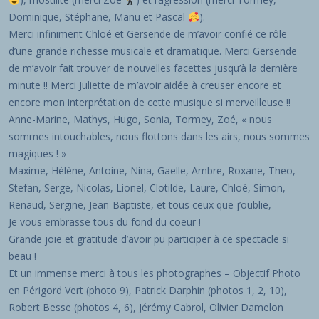
Dominique, Stéphane, Manu et Pascal
).
Merci infiniment Chloé et Gersende de m’avoir confié ce rôle
d’une grande richesse musicale et dramatique. Merci Gersende
de m’avoir fait trouver de nouvelles facettes jusqu’à la dernière
minute !! Merci Juliette de m’avoir aidée à creuser encore et
encore mon interprétation de cette musique si merveilleuse !!
Anne-Marine, Mathys, Hugo, Sonia, Tormey, Zoé, « nous
sommes intouchables, nous flottons dans les airs, nous sommes
magiques ! »
Maxime, Hélène, Antoine, Nina, Gaelle, Ambre, Roxane, Theo,
Stefan, Serge, Nicolas, Lionel, Clotilde, Laure, Chloé, Simon,
Renaud, Sergine, Jean-Baptiste, et tous ceux que j’oublie,
Je vous embrasse tous du fond du coeur !
Grande joie et gratitude d’avoir pu participer à ce spectacle si
beau !
Et un immense merci à tous les photographes – Objectif Photo
en Périgord Vert (photo 9), Patrick Darphin (photos 1, 2, 10),
Robert Besse (photos 4, 6), Jérémy Cabrol, Olivier Damelon