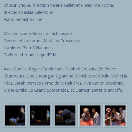
Chœur lyrique, direction Valérie Gallet et Chœur de Poche,
direction Saskia Salembier
Piano Sebastian Ene
Mise en scène Béatrice Lachaussée
Décors et costumes Mathieu Crescence
Lumières Glen D’Haenens
Coiffure et maquillage IFPM
Avec Camille Royer (Cendrillon), Daphné Souvatzi (le Prince
Charmant), Elodie Mungur, Eglantine Manches et Cécile Michel (la
Fée), Sarah Verrees (Mme de la Haltière), Viva Carlon (Noémie),
Marie-Emilie Le Grand (Dorothée), et Damien Daret (Pandolfe)