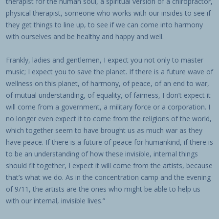
therapist for the human soul, a spiritual version of a chiropractor,
physical therapist, someone who works with our insides to see if
they get things to line up, to see if we can come into harmony
with ourselves and be healthy and happy and well.
Frankly, ladies and gentlemen, I expect you not only to master
music; I expect you to save the planet. If there is a future wave of
wellness on this planet, of harmony, of peace, of an end to war,
of mutual understanding, of equality, of fairness, I don’t expect it
will come from a government, a military force or a corporation. I
no longer even expect it to come from the religions of the world,
which together seem to have brought us as much war as they
have peace. If there is a future of peace for humankind, if there is
to be an understanding of how these invisible, internal things
should fit together, I expect it will come from the artists, because
that’s what we do. As in the concentration camp and the evening
of 9/11, the artists are the ones who might be able to help us
with our internal, invisible lives.”