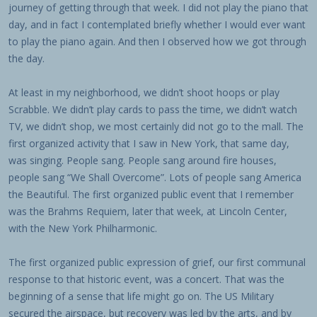
journey of getting through that week. I did not play the piano that
day, and in fact I contemplated briefly whether I would ever want
to play the piano again. And then I observed how we got through
the day.
At least in my neighborhood, we didn’t shoot hoops or play
Scrabble. We didn’t play cards to pass the time, we didn’t watch
TV, we didn’t shop, we most certainly did not go to the mall. The
first organized activity that I saw in New York, that same day,
was singing. People sang. People sang around fire houses,
people sang “We Shall Overcome”. Lots of people sang America
the Beautiful. The first organized public event that I remember
was the Brahms Requiem, later that week, at Lincoln Center,
with the New York Philharmonic.
The first organized public expression of grief, our first communal
response to that historic event, was a concert. That was the
beginning of a sense that life might go on. The US Military
secured the airspace, but recovery was led by the arts, and by