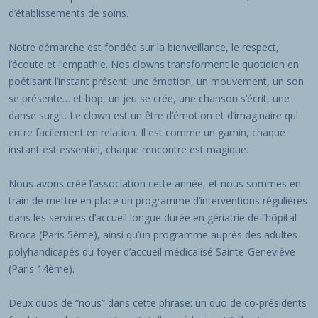
d’établissements de soins.
Notre démarche est fondée sur la bienveillance, le respect,
l’écoute et l’empathie. Nos clowns transforment le quotidien en
poétisant l’instant présent: une émotion, un mouvement, un son
se présente… et hop, un jeu se crée, une chanson s’écrit, une
danse surgit. Le clown est un être d’émotion et d’imaginaire qui
entre facilement en relation. Il est comme un gamin, chaque
instant est essentiel, chaque rencontre est magique.
Nous avons créé l’association cette année, et nous sommes en
train de mettre en place un programme d’interventions régulières
dans les services d’accueil longue durée en gériatrie de l’hôpital
Broca (Paris 5ème), ainsi qu’un programme auprès des adultes
polyhandicapés du foyer d’accueil médicalisé Sainte-Geneviève
(Paris 14ème).
Deux duos de “nous” dans cette phrase: un duo de co-présidents