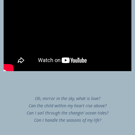
Oh, mirror in the sky, what is love?
Can the child within my heart rise above?
Can I sail through the changin’ ocean tides?
Can I handle the seasons of my life?