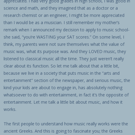
appreciated. I had very good grades in high school, I was good in
science and math, and they imagined that as a doctor or a
research chemist or an engineer, I might be more appreciated
than I would be as a musician. I still remember my mother’s
remark when I announced my decision to apply to music school-
she said, “you’re WASTING your SAT scores.” On some level, I
think, my parents were not sure themselves what the value of
music was, what its purpose was. And they LOVED music, they
listened to classical music all the time. They just weren’t really
clear about its function. So let me talk about that a little bit,
because we live in a society that puts music in the “arts and
entertainment” section of the newspaper, and serious music, the
kind your kids are about to engage in, has absolutely nothing
whatsoever to do with entertainment, in fact it’s the opposite of
entertainment. Let me talk a little bit about music, and how it
works.
The first people to understand how music really works were the
ancient Greeks. And this is going to fascinate you; the Greeks