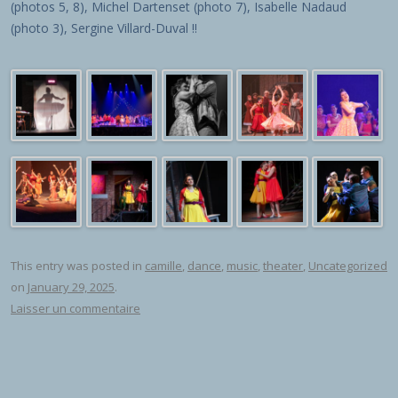
(photos 5, 8), Michel Dartenset (photo 7), Isabelle Nadaud
(photo 3), Sergine Villard-Duval !!
This entry was posted in
camille
,
dance
,
music
,
theater
,
Uncategorized
on
January 29, 2025
.
Laisser un commentaire