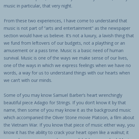
music in particular, that very night.
From these two experiences, I have come to understand that
music is not part of “arts and entertainment” as the newspaper
section would have us believe. It’s not a luxury, a lavish thing that
we fund from leftovers of our budgets, not a plaything or an
amusement or a pass time. Music is a basic need of human
survival. Music is one of the ways we make sense of our lives,
one of the ways in which we express feelings when we have no
words, a way for us to understand things with our hearts when
we can’t with our minds.
Some of you may know Samuel Barber’s heart wrenchingly
beautiful piece Adagio for Strings. If you don’t know it by that
name, then some of you may know it as the background music
which accompanied the Oliver Stone movie Platoon, a film about
the Vietnam War. If you know that piece of music either way, you
know it has the ability to crack your heart open like a walnut; it