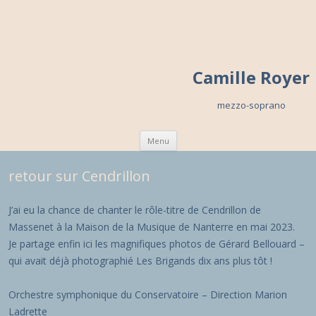
Camille Royer
mezzo-soprano
Skip to content
Menu
retour sur Cendrillon
J’ai eu la chance de chanter le rôle-titre de Cendrillon de
Massenet à la Maison de la Musique de Nanterre en mai 2023.
Je partage enfin ici les magnifiques photos de Gérard Bellouard –
qui avait déjà photographié Les Brigands dix ans plus tôt !
Orchestre symphonique du Conservatoire – Direction Marion
Ladrette