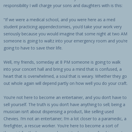
responsibility I will charge your sons and daughters with is this:
“If we were a medical school, and you were here as a med
student practicing appendectomies, you’d take your work very
seriously because you would imagine that some night at two AM
someone is going to waltz into your emergency room and you’re
going to have to save their life.
Well, my friends, someday at 8 PM someone is going to walk
into your concert hall and bring you a mind that is confused, a
heart that is overwhelmed, a soul that is weary. Whether they go
out whole again will depend partly on how well you do your craft.
You’re not here to become an entertainer, and you don’t have to
sell yourself. The truth is you don’t have anything to sell; being a
musician isn’t about dispensing a product, like selling used
Chevies. I’m not an entertainer; I’m a lot closer to a paramedic, a
firefighter, a rescue worker. You’re here to become a sort of