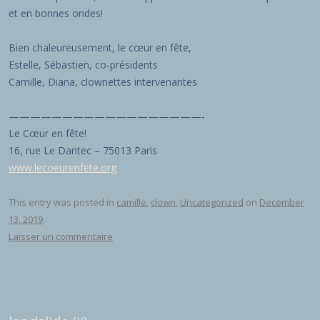
et en bonnes ondes!
Bien chaleureusement, le cœur en fête,
Estelle, Sébastien, co-présidents
Camille, Diana, clownettes intervenantes
——————————————————-
Le Cœur en fête!
16, rue Le Dantec – 75013 Paris
www.lecoeurenfete.org
This entry was posted in
camille
,
clown
,
Uncategorized
on
December
13, 2019
.
Laisser un commentaire