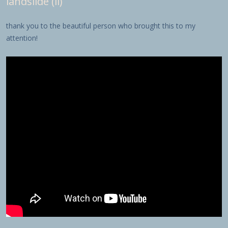
landslide (ii)
thank you to the beautiful person who brought this to my
attention!