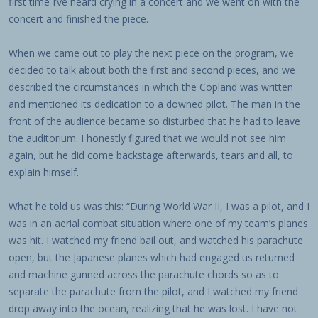
first time I’ve heard crying in a concert and we went on with the
concert and finished the piece.
When we came out to play the next piece on the program, we
decided to talk about both the first and second pieces, and we
described the circumstances in which the Copland was written
and mentioned its dedication to a downed pilot. The man in the
front of the audience became so disturbed that he had to leave
the auditorium. I honestly figured that we would not see him
again, but he did come backstage afterwards, tears and all, to
explain himself.
What he told us was this: “During World War II, I was a pilot, and I
was in an aerial combat situation where one of my team’s planes
was hit. I watched my friend bail out, and watched his parachute
open, but the Japanese planes which had engaged us returned
and machine gunned across the parachute chords so as to
separate the parachute from the pilot, and I watched my friend
drop away into the ocean, realizing that he was lost. I have not