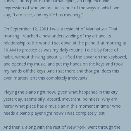
survival; art is part of the human spirit, an unquenchable
expression of who we are. Art is one of the ways in which we
say, “I am alive, and my life has meaning.”
On September 12, 2001 I was a resident of Manhattan. That
morning I reached a new understanding of my art and its
relationship to the world. I sat down at the piano that morning at
10 AM to practice as was my daily routine; I did it by force of
habit, without thinking about it. I lifted the cover on the keyboard,
and opened my music, and put my hands on the keys and took
my hands off the keys. And I sat there and thought, does this
even matter? Isn’t this completely irrelevant?
Playing the piano right now, given what happened in this city
yesterday, seems silly, absurd, irreverent, pointless. Why am I
here? What place has a musician in this moment in time? Who
needs a piano player right now? I was completely lost.
And then I, along with the rest of New York, went through the