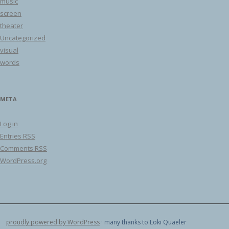
music
screen
theater
Uncategorized
visual
words
META
Log in
Entries
RSS
Comments
RSS
WordPress.org
proudly powered by WordPress
· many thanks to Loki Quaeler