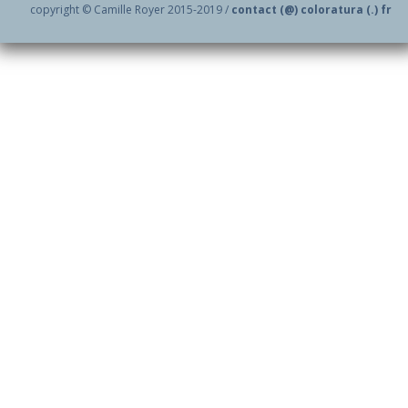
copyright © Camille Royer 2015-2019 /
contact (@) coloratura (.) fr