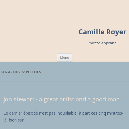
Camille Royer
mezzo-soprano
Skip to content
Menu
TAG ARCHIVES:
POLITICS
jon stewart · a great artist and a good man
Le dernier épisode n’est pas inoubliable, à part ces cinq minutes-
là, bien sûr!