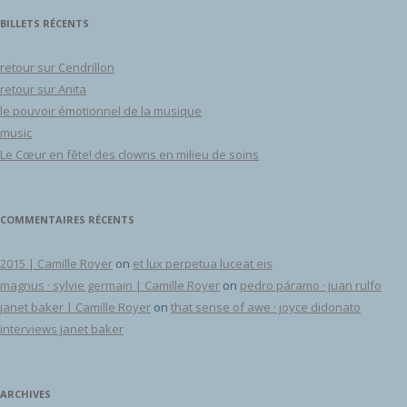
BILLETS RÉCENTS
retour sur Cendrillon
retour sur Anita
le pouvoir émotionnel de la musique
music
Le Cœur en fête! des clowns en milieu de soins
COMMENTAIRES RÉCENTS
2015 | Camille Royer
on
et lux perpetua luceat eis
magnus · sylvie germain | Camille Royer
on
pedro páramo · juan rulfo
janet baker | Camille Royer
on
that sense of awe · joyce didonato
interviews janet baker
ARCHIVES