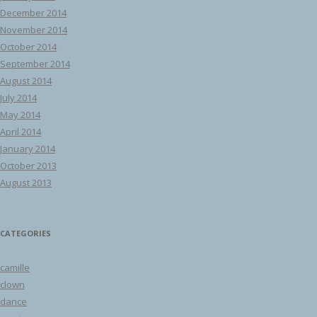
December 2014
November 2014
October 2014
September 2014
August 2014
July 2014
May 2014
April 2014
January 2014
October 2013
August 2013
CATEGORIES
camille
clown
dance