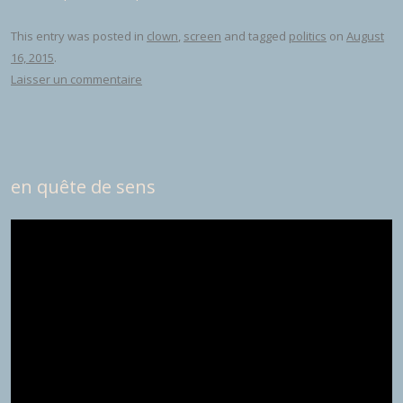
This entry was posted in
clown
,
screen
and tagged
politics
on
August
16, 2015
.
Laisser un commentaire
en quête de sens