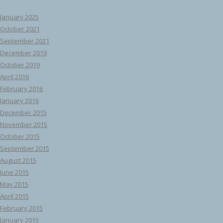
January 2025
October 2021
September 2021
December 2019
October 2019
April 2016
February 2016
January 2016
December 2015
November 2015
October 2015
September 2015
August 2015
June 2015
May 2015
April 2015
February 2015
January 2015