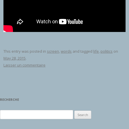
This entry was posted in
screen
,
words
and tagged
life
,
politics
on
May 28, 2015
.
Laisser un commentaire
RECHERCHE
Search for: