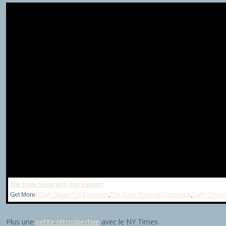
The Daily Show with Jon Stewart
Get More:
Daily Show Full Episodes
,
The Daily Show on Facebook
,
Daily Show 
Plus une
petite rétrospective
avec le NY Times.